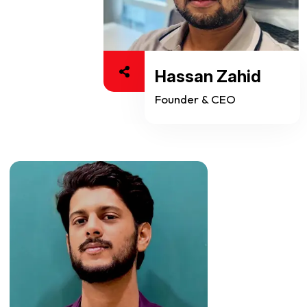
Hassan Zahid
Founder & CEO