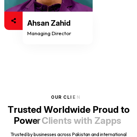
Ahsan Zahid
Managing Director
O
U
R
C
L
I
E
N
T
r
u
s
t
e
d
W
o
r
l
d
w
i
d
e
P
r
o
u
d
t
o
P
o
w
e
r
C
l
i
e
n
t
s
w
i
t
h
Z
a
p
p
s
Trusted by businesses across Pakistan and international