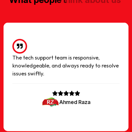
The tech support team is responsive,
knowledgeable, and always ready to resolve
issues swiftly.
Ahmed Raza
owner