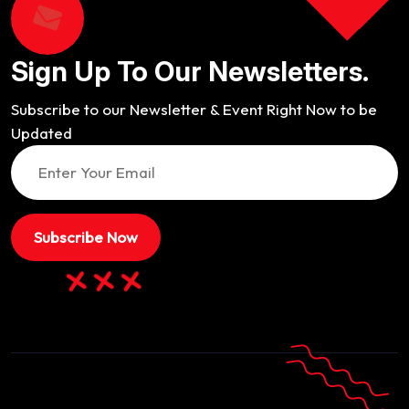
Sign Up To Our Newsletters.
Subscribe to our Newsletter & Event Right Now to be
Updated
Subscribe Now