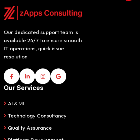
Our dedicated support team is
available 24/7 to ensure smooth
IT operations, quick issue
resolution
Our Services
AI & ML
Technology Consultancy
Quality Assurance
Platform Development