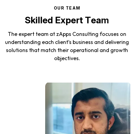
O
U
R
T
E
A
M
S
k
i
l
l
e
d
E
x
p
e
r
t
T
e
a
m
The expert team at zApps Consulting focuses on
understanding each client’s business and delivering
solutions that match their operational and growth
objectives.