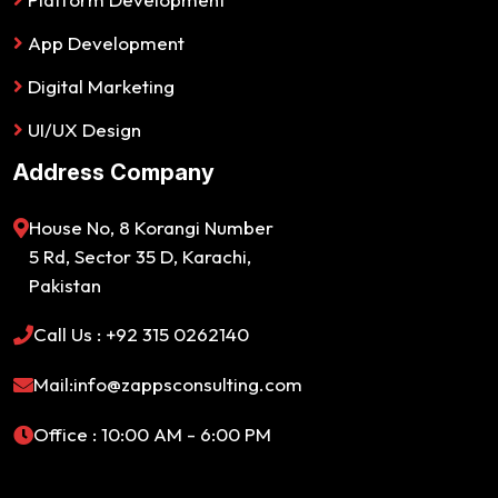
App Development
Digital Marketing
UI/UX Design
Address Company
House No, 8 Korangi Number
5 Rd, Sector 35 D, Karachi,
Pakistan
Call Us : +92 315 0262140
Mail:info@zappsconsulting.com
Office : 10:00 AM - 6:00 PM