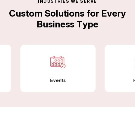
I
N
D
U
S
T
R
I
E
S
W
E
S
E
R
V
E
C
u
s
t
o
m
S
o
l
u
t
i
o
n
s
f
o
r
E
v
e
r
y
B
u
s
i
n
e
s
s
T
y
p
e
Quality Assurance
Comprehensive QA and testing services to
ensure your products are stable, secure, and
ready for launch.
Events
Finance
Contact Us