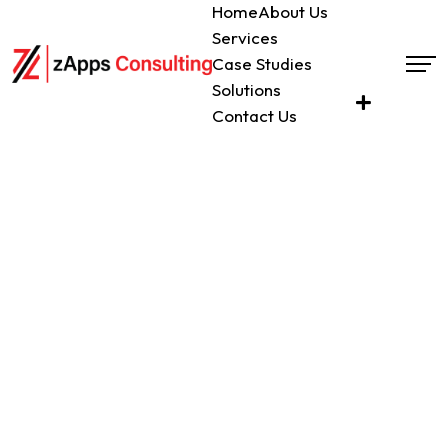
Home
About Us
Get
Services
a
Case Studies
Call
Solutions
Contact Us