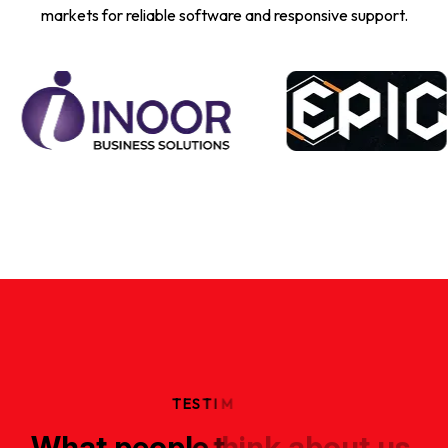
markets for reliable software and responsive support.
T
E
S
T
I
M
W
h
a
t
p
e
o
p
l
e
t
h
i
n
k
a
b
o
u
t
u
s