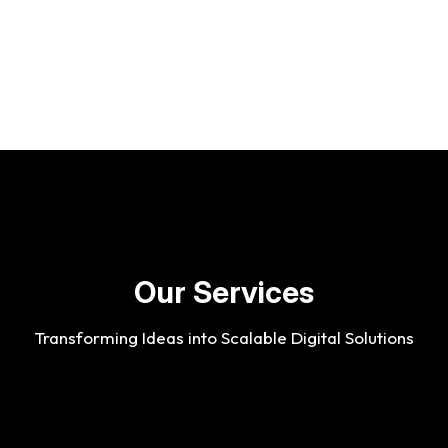
O
u
r
S
e
r
v
i
c
e
s
Transforming Ideas into Scalable Digital Solutions